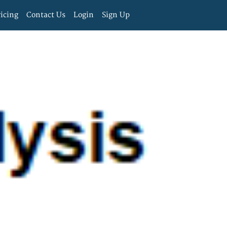
ricing
Contact Us
Login
Sign Up