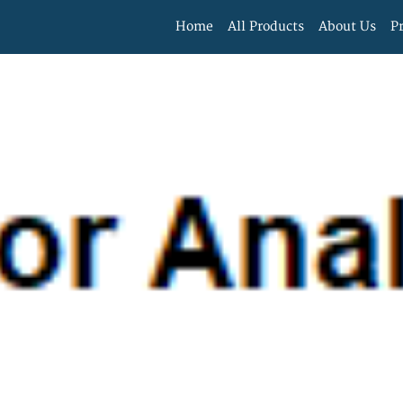
Home
All Products
About Us
P