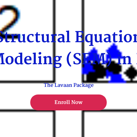
Structural Equatio
odeling (SEM) in
The Lavaan Package
Enroll Now